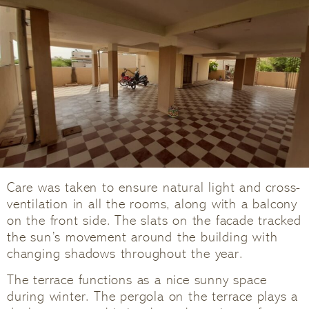
Care was taken to ensure natural light and cross-
ventilation in all the rooms, along with a balcony
on the front side. The slats on the facade tracked
the sun’s movement around the building with
changing shadows throughout the year.
The terrace functions as a nice sunny space
during winter. The pergola on the terrace plays a