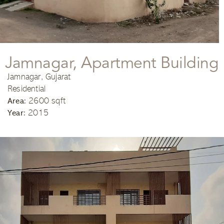
Jamnagar, Apartment Building
Jamnagar, Gujarat
Residential
2600 sqft
Area:
2015
Year: