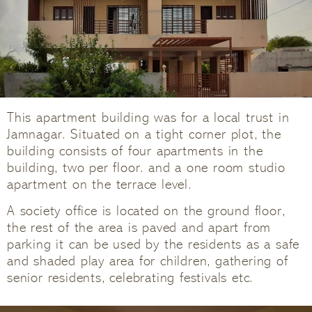
This apartment building was for a local trust in
Jamnagar. Situated on a tight corner plot, the
building consists of four apartments in the
building, two per floor. and a one room studio
apartment on the terrace level.
A society office is located on the ground floor,
the rest of the area is paved and apart from
parking it can be used by the residents as a safe
and shaded play area for children, gathering of
senior residents, celebrating festivals etc.