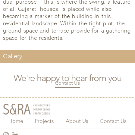
dual purpose – this is where the swing, a feature
of all Gujarati houses, is placed while also
becoming a marker of the building in this
residential landscape. Within the tight plot, the
ground space and terrace provide for a gathering
space for the residents.
Gallery
We're happy to hear from you
Contact Us
Home
Projects
About Us
Contact Us